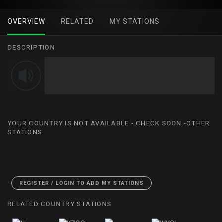
OVERVIEW
RELATED
MY STATIONS
DESCRIPTION
YOUR COUNTRY IS NOT AVAILABLE - CHECK SOON -OTHER
STATIONS
<
REGISTER / LOGIN TO ADD MY STATIONS
RELATED COUNTRY STATIONS