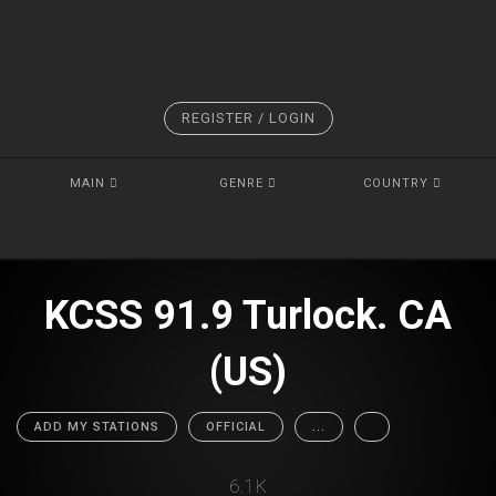
REGISTER / LOGIN
MAIN
GENRE
COUNTRY
KCSS 91.9 Turlock. CA
(US)
ADD MY STATIONS
OFFICIAL
...
6.1K