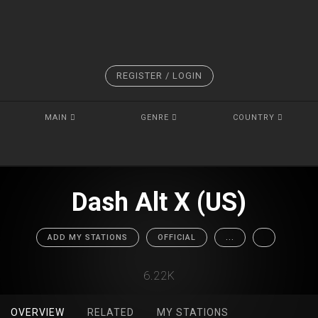
REGISTER / LOGIN
MAIN
GENRE
COUNTRY
Dash Alt X (US)
ADD MY STATIONS
OFFICIAL
...
6.22K
OVERVIEW
RELATED
MY STATIONS