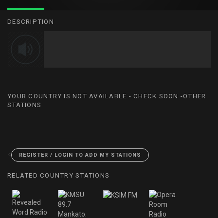
DESCRIPTION
YOUR COUNTRY IS NOT AVAILABLE - CHECK SOON -OTHER
STATIONS
<
REGISTER / LOGIN TO ADD MY STATIONS
RELATED COUNTRY STATIONS