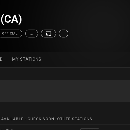
(CA)
OFFICIAL
...
ED
MY STATIONS
 AVAILABLE - CHECK SOON -OTHER STATIONS