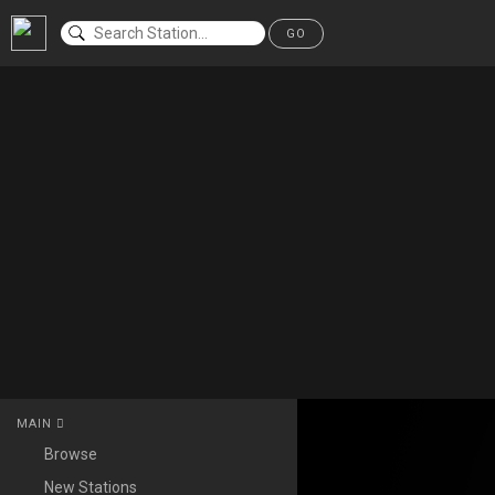
GO
MAIN
Browse
New Stations