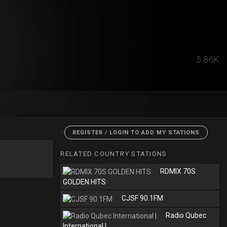
5.86K
<
REGISTER / LOGIN TO ADD MY STATIONS
RELATED COUNTRY STATIONS
RDMIX 70S
GOLDEN HITS
CJSF 90.1FM
Radio Qubec
International |