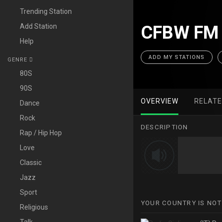
Trending Station
Add Station
CFBW FM 
Help
ADD MY STATIONS
GENRE
80S
90S
OVERVIEW
RELAT
Dance
Rock
DESCRIPTION
Rap / Hip Hop
Love
Classic
Jazz
Sport
YOUR COUNTRY IS NOT
Religious