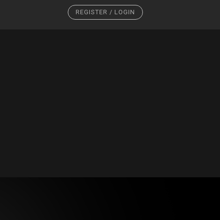
REGISTER / LOGIN