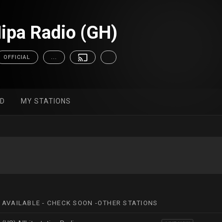
pa Radio (GH)
OFFICIAL
...
ED
MY STATIONS
 AVAILABLE - CHECK SOON -OTHER STATIONS