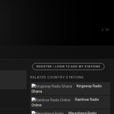
4.9K
<
REGISTER / LOGIN TO ADD MY STATIONS
RELATED COUNTRY STATIONS
Kingsway Radio
Ghana
Rainbow Radio
Online
Mereshena Radio