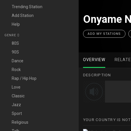
Trending Station
Add Station
Onyame Ni
Help
ADD MY STATIONS
GENRE
80S
90S
OVERVIEW
RELAT
Dance
Rock
DESCRIPTION
Rap / Hip Hop
Love
Classic
Jazz
Sport
YOUR COUNTRY IS NOT
Religious