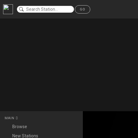
GO
MAIN
Browse
New Stations