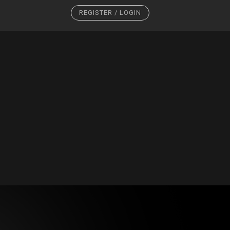
REGISTER / LOGIN