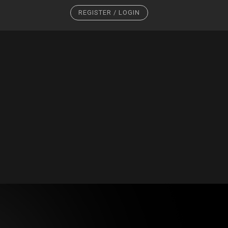
REGISTER / LOGIN