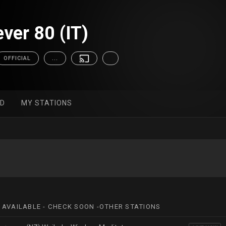
ver 80 (IT)
OFFICIAL
...
ED
MY STATIONS
 AVAILABLE - CHECK SOON -OTHER STATIONS