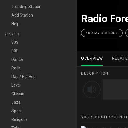
Trending Station
Add Station
Radio Fore
Help
ADD MY STATIONS
GENRE
80S
90S
OVERVIEW
RELAT
Dance
Rock
DESCRIPTION
Rap / Hip Hop
Love
Classic
Jazz
Sport
YOUR COUNTRY IS NOT
Religious