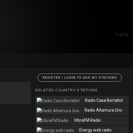
7.61K
<
REGISTER / LOGIN TO ADD MY STATIONS
RELATED COUNTRY STATIONS
Radio Casa Bertallot
Radio Altamura Uno
VibraFM Radio
Energy web radio