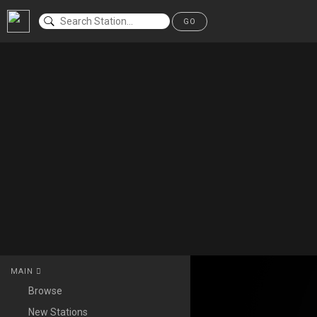
GO
MAIN
Browse
New Stations