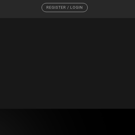
REGISTER / LOGIN