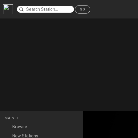
GO
MAIN
Browse
New Stations