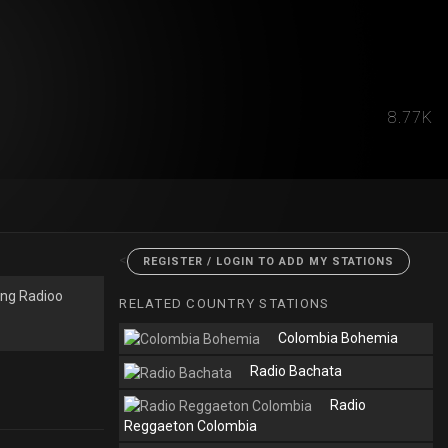
8.77K
<
REGISTER / LOGIN TO ADD MY STATIONS
ing Radioo
RELATED COUNTRY STATIONS
Colombia Bohemia
Radio Bachata
Radio
Reggaeton Colombia