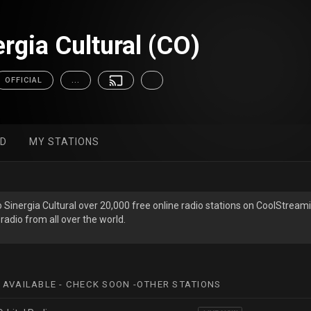
rgia Cultural (CO)
OFFICIAL
...
ED
MY STATIONS
o Sinergia Cultural over 20,000 free online radio stations on CoolStream
radio from all over the world.
 AVAILABLE - CHECK SOON -OTHER STATIONS