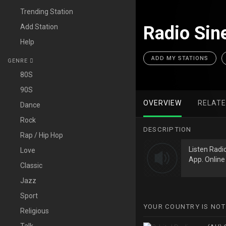
Trending Station
Add Station
Radio Sine
Help
ADD MY STATIONS
GENRE
80S
90S
OVERVIEW
RELAT
Dance
Rock
DESCRIPTION
Rap / Hip Hop
Listen Radi
Love
App. Online 
Classic
Jazz
Sport
YOUR COUNTRY IS NOT
Religious