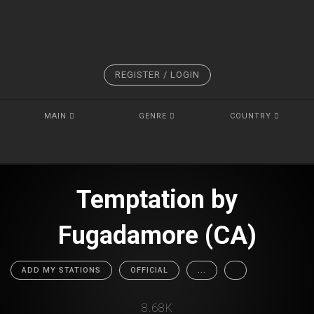
REGISTER / LOGIN
MAIN
GENRE
COUNTRY
Temptation by
Fugadamore (CA)
ADD MY STATIONS
OFFICIAL
...
8.68K