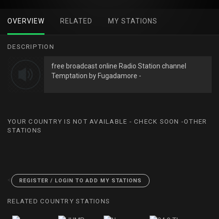
OVERVIEW
RELATED
MY STATIONS
DESCRIPTION
free broadcast online Radio Station channel
Temptation by Fugadamore -
YOUR COUNTRY IS NOT AVAILABLE - CHECK SOON -OTHER
STATIONS
<
REGISTER / LOGIN TO ADD MY STATIONS
RELATED COUNTRY STATIONS