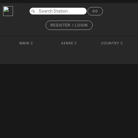
GO
REGISTER / LOGIN
MAIN
GENRE
COUNTRY