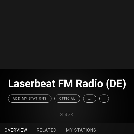
Laserbeat FM Radio (DE)
ADD MY STATIONS
OFFICIAL
...
8.42K
OVERVIEW
RELATED
MY STATIONS