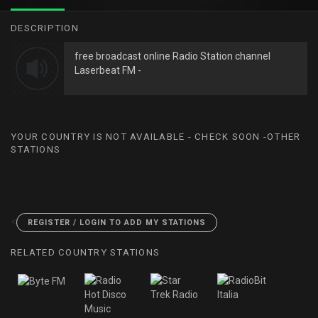
DESCRIPTION
free broadcast online Radio Station channel
Laserbeat FM -
YOUR COUNTRY IS NOT AVAILABLE - CHECK SOON -OTHER
STATIONS
<
REGISTER / LOGIN TO ADD MY STATIONS
RELATED COUNTRY STATIONS