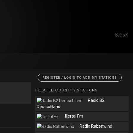
8.65K
<
REGISTER / LOGIN TO ADD MY STATIONS
RELATED COUNTRY STATIONS
Radio B2
Deutschland
Illertal Fm
Radio Rabenwind