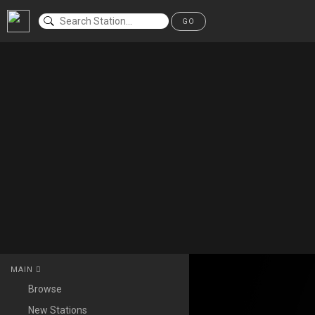
GO
MAIN
Browse
New Stations