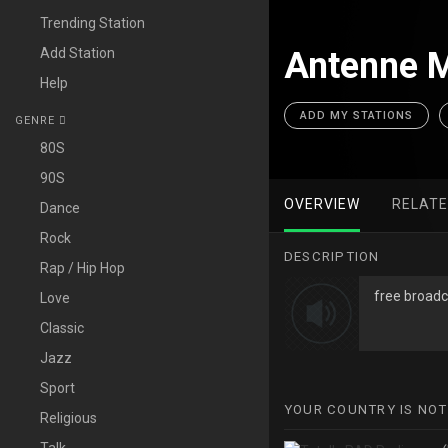
Trending Station
Add Station
Antenne M
Help
ADD MY STATIONS
GENRE
80S
90S
OVERVIEW
RELAT
Dance
Rock
DESCRIPTION
Rap / Hip Hop
free broadc
Love
Classic
Jazz
Sport
YOUR COUNTRY IS NOT
Religious