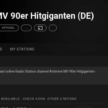
V 90er Hitgiganten (DE)
OFFICIAL
...
ED
MY STATIONS
ast online Radio Station channel Antenne MV 90er Hitgiganten -
 AVAILABLE - CHECK SOON -OTHER STATIONS