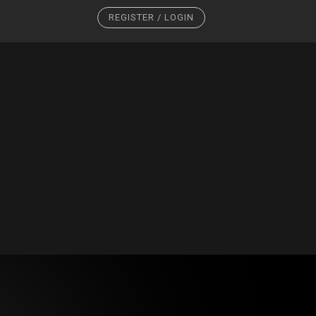
REGISTER / LOGIN