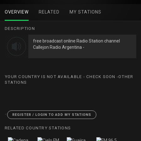
OVERVIEW
RELATED
MY STATIONS
DESCRIPTION
free broadcast online Radio Station channel
Callejon Radio Argentina -
YOUR COUNTRY IS NOT AVAILABLE - CHECK SOON -OTHER
STATIONS
<
REGISTER / LOGIN TO ADD MY STATIONS
RELATED COUNTRY STATIONS