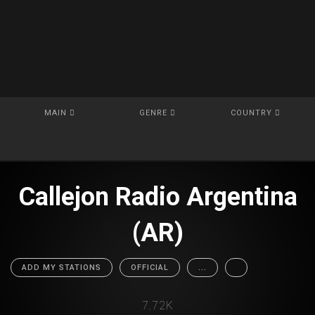
MAIN
GENRE
COUNTRY
Callejon Radio Argentina
(AR)
ADD MY STATIONS
OFFICIAL
...
7.72K