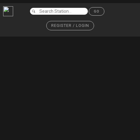
GO
REGISTER / LOGIN