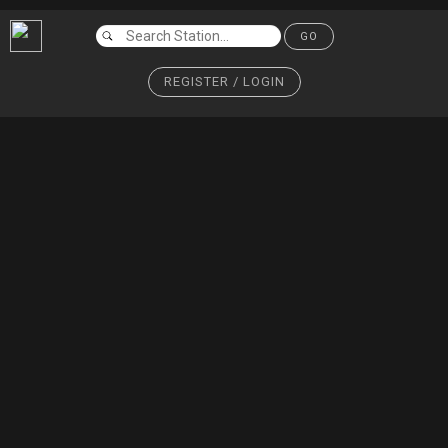
GO
REGISTER / LOGIN