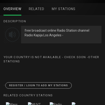
OVERVIEW
RELATED
MY STATIONS
DESCRIPTION
free broadcast online Radio Station channel
Radio Kapija Los Angeles -
YOUR COUNTRY IS NOT AVAILABLE - CHECK SOON -OTHER
STATIONS
<
REGISTER / LOGIN TO ADD MY STATIONS
RELATED COUNTRY STATIONS