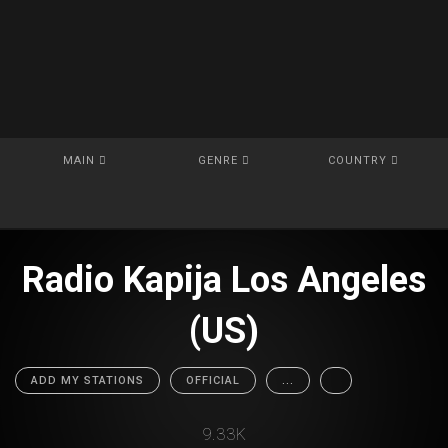
MAIN
GENRE
COUNTRY
Radio Kapija Los Angeles
(US)
ADD MY STATIONS
OFFICIAL
...
9.33K