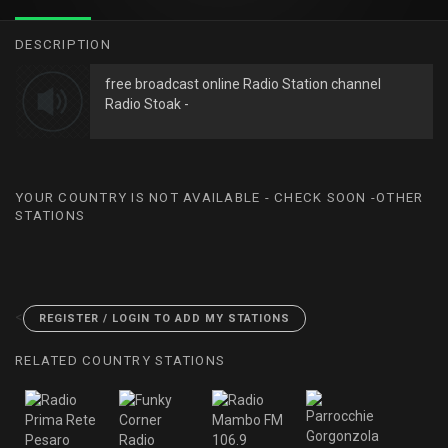
DESCRIPTION
free broadcast online Radio Station channel
Radio Stoak -
YOUR COUNTRY IS NOT AVAILABLE - CHECK SOON -OTHER
STATIONS
<
REGISTER / LOGIN TO ADD MY STATIONS
RELATED COUNTRY STATIONS