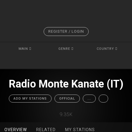
REGISTER / LOGIN
MAIN
GENRE
COUNTRY
Radio Monte Kanate (IT)
ADD MY STATIONS
OFFICIAL
...
9.35K
OVERVIEW
RELATED
MY STATIONS