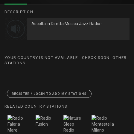
DESCRIPTION
Ascolta in Diretta Musica Jazz Radio -
YOUR COUNTRY IS NOT AVAILABLE - CHECK SOON -OTHER
STATIONS
<
REGISTER / LOGIN TO ADD MY STATIONS
RELATED COUNTRY STATIONS