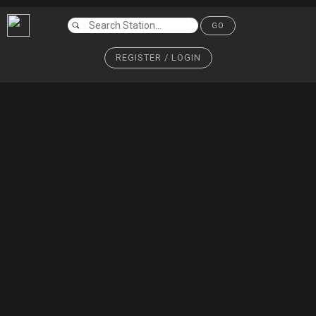
GO
REGISTER / LOGIN