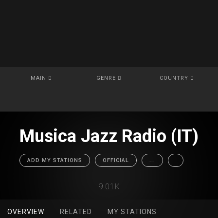
MAIN
GENRE
COUNTRY
Musica Jazz Radio (IT)
ADD MY STATIONS
OFFICIAL
...
9.01K
OVERVIEW
RELATED
MY STATIONS