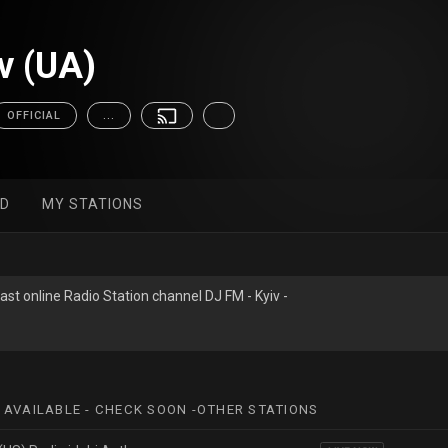
v (UA)
OFFICIAL
...
ED
MY STATIONS
ast online Radio Station channel DJ FM - Kyiv -
 AVAILABLE - CHECK SOON -OTHER STATIONS