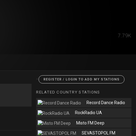
7.79K
<
REGISTER / LOGIN TO ADD MY STATIONS
RELATED COUNTRY STATIONS
Record Dance Radio
RockRadio UA
Misto FM Deep
SEVASTOPOL FM