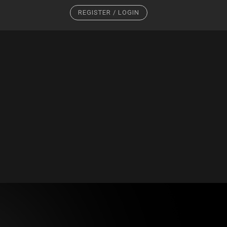
REGISTER / LOGIN