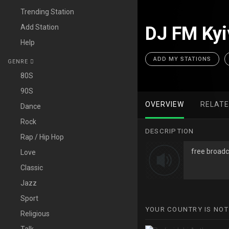
Trending Station
Add Station
DJ FM Kyi
Help
ADD MY STATIONS
GENRE
80S
90S
OVERVIEW
RELAT
Dance
Rock
DESCRIPTION
Rap / Hip Hop
free broadc
Love
Classic
Jazz
Sport
YOUR COUNTRY IS NOT
Religious