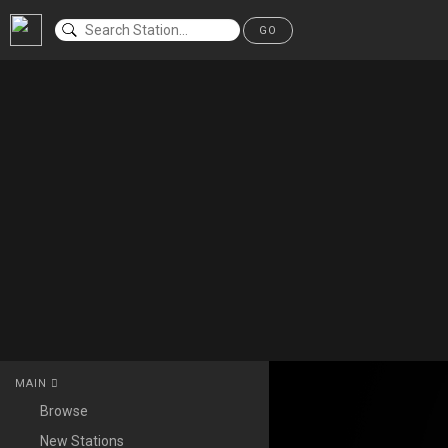
GO
MAIN
Browse
New Stations