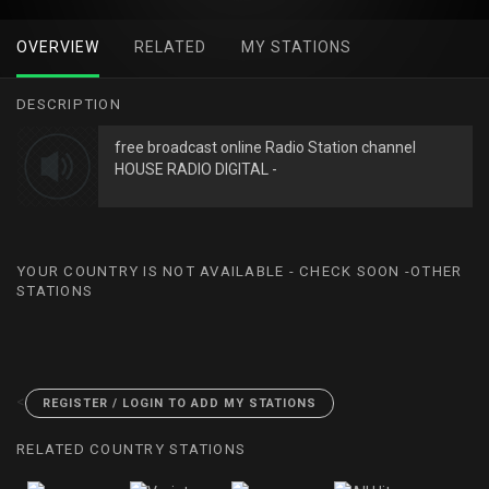
OVERVIEW
RELATED
MY STATIONS
DESCRIPTION
free broadcast online Radio Station channel
HOUSE RADIO DIGITAL -
YOUR COUNTRY IS NOT AVAILABLE - CHECK SOON -OTHER
STATIONS
<
REGISTER / LOGIN TO ADD MY STATIONS
RELATED COUNTRY STATIONS