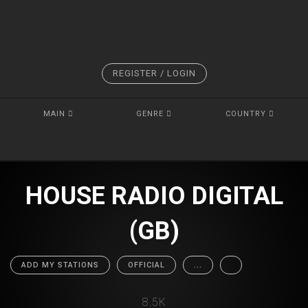
REGISTER / LOGIN
MAIN
GENRE
COUNTRY
HOUSE RADIO DIGITAL
(GB)
ADD MY STATIONS
OFFICIAL
...
8.5K