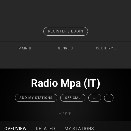
REGISTER / LOGIN
MAIN
GENRE
COUNTRY
Radio Mpa (IT)
ADD MY STATIONS
OFFICIAL
...
8.92K
OVERVIEW
RELATED
MY STATIONS