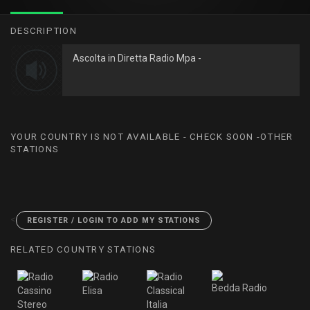
DESCRIPTION
Ascolta in Diretta Radio Mpa -
YOUR COUNTRY IS NOT AVAILABLE - CHECK SOON -OTHER
STATIONS
<
REGISTER / LOGIN TO ADD MY STATIONS
RELATED COUNTRY STATIONS