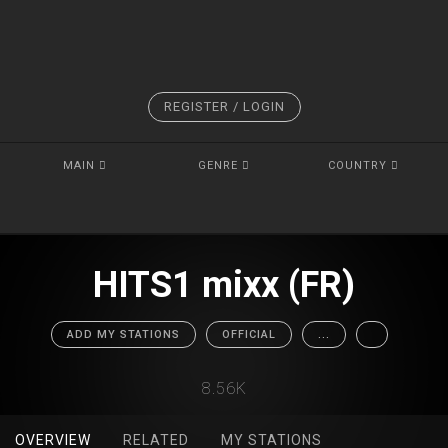
REGISTER / LOGIN
MAIN
GENRE
COUNTRY
HITS1 mixx (FR)
ADD MY STATIONS
OFFICIAL
...
8.56K
OVERVIEW
RELATED
MY STATIONS