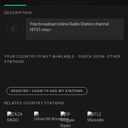
DESCRIPTION
free broadcast online Radio Station channel
HITS1 mixx -
YOUR COUNTRY IS NOT AVAILABLE - CHECK SOON -OTHER
STATIONS
<
REGISTER / LOGIN TO ADD MY STATIONS
RELATED COUNTRY STATIONS