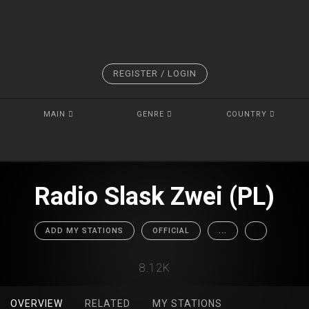
REGISTER / LOGIN
MAIN
GENRE
COUNTRY
Radio Slask Zwei (PL)
ADD MY STATIONS
OFFICIAL
...
8.12K
OVERVIEW
RELATED
MY STATIONS