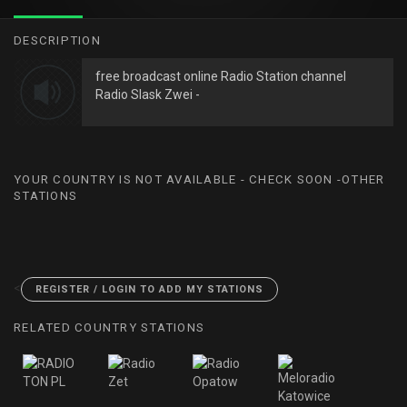
DESCRIPTION
free broadcast online Radio Station channel
Radio Slask Zwei -
YOUR COUNTRY IS NOT AVAILABLE - CHECK SOON -OTHER
STATIONS
<
REGISTER / LOGIN TO ADD MY STATIONS
RELATED COUNTRY STATIONS