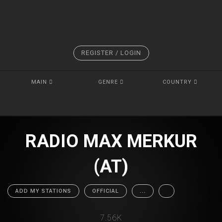
REGISTER / LOGIN
MAIN
GENRE
COUNTRY
RADIO MAX MERKUR
(AT)
ADD MY STATIONS
OFFICIAL
...
7.56K