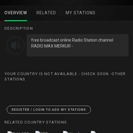
OVERVIEW
RELATED
MY STATIONS
DESCRIPTION
free broadcast online Radio Station channel
RADIO MAX MERKUR -
YOUR COUNTRY IS NOT AVAILABLE - CHECK SOON -OTHER
STATIONS
<
REGISTER / LOGIN TO ADD MY STATIONS
RELATED COUNTRY STATIONS