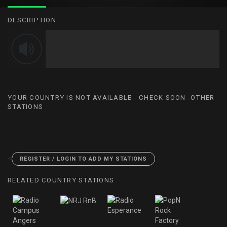
DESCRIPTION
YOUR COUNTRY IS NOT AVAILABLE - CHECK SOON -OTHER
STATIONS
<
REGISTER / LOGIN TO ADD MY STATIONS
RELATED COUNTRY STATIONS