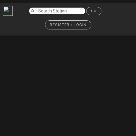
GO
REGISTER / LOGIN