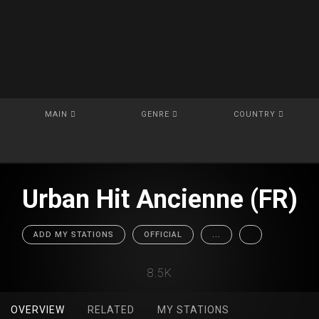
MAIN
GENRE
COUNTRY
Urban Hit Ancienne (FR)
ADD MY STATIONS
OFFICIAL
...
8.5K
OVERVIEW
RELATED
MY STATIONS