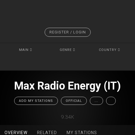
REGISTER / LOGIN
MAIN
GENRE
COUNTRY
Max Radio Energy (IT)
ADD MY STATIONS
OFFICIAL
...
9.34K
OVERVIEW
RELATED
MY STATIONS