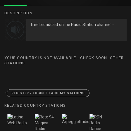
DESCRIPTION
free broadcast online Radio Station channel -
YOUR COUNTRY IS NOT AVAILABLE - CHECK SOON -OTHER
STATIONS
<
REGISTER / LOGIN TO ADD MY STATIONS
RELATED COUNTRY STATIONS