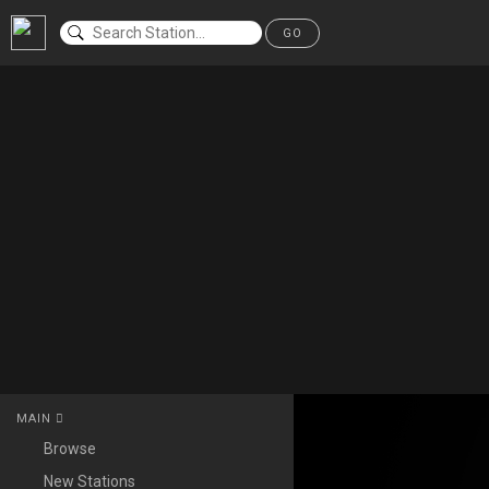
GO
MAIN
Browse
New Stations