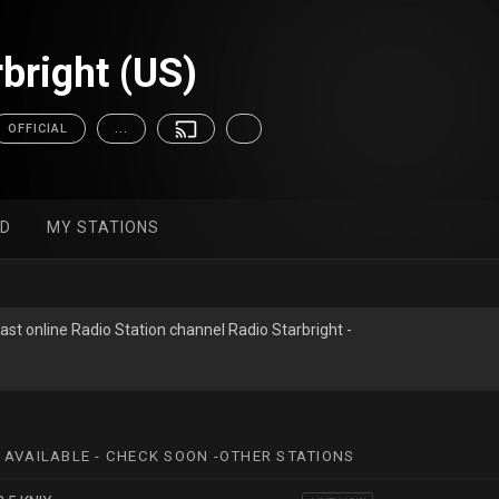
bright (US)
OFFICIAL
...
ED
MY STATIONS
ast online Radio Station channel Radio Starbright -
 AVAILABLE - CHECK SOON -OTHER STATIONS