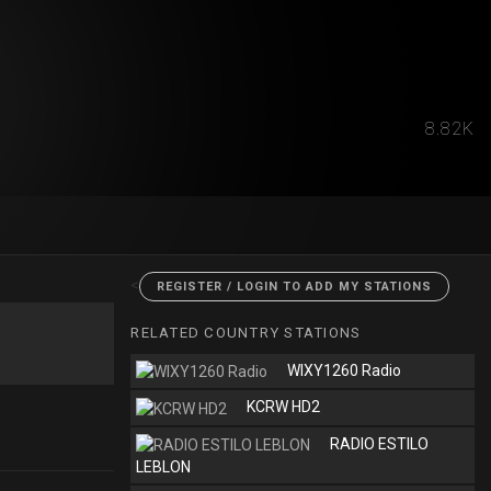
8.82K
<
REGISTER / LOGIN TO ADD MY STATIONS
RELATED COUNTRY STATIONS
WIXY1260 Radio
KCRW HD2
RADIO ESTILO
LEBLON