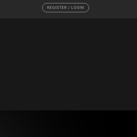
REGISTER / LOGIN