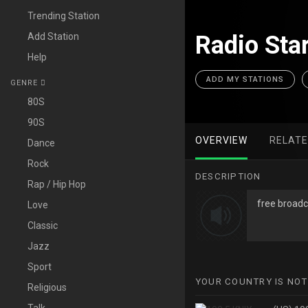
Trending Station
Add Station
Radio Star
Help
ADD MY STATIONS
GENRE
80S
90S
OVERVIEW
RELAT
Dance
Rock
DESCRIPTION
Rap / Hip Hop
free broadc
Love
Classic
Jazz
Sport
YOUR COUNTRY IS NOT
Religious