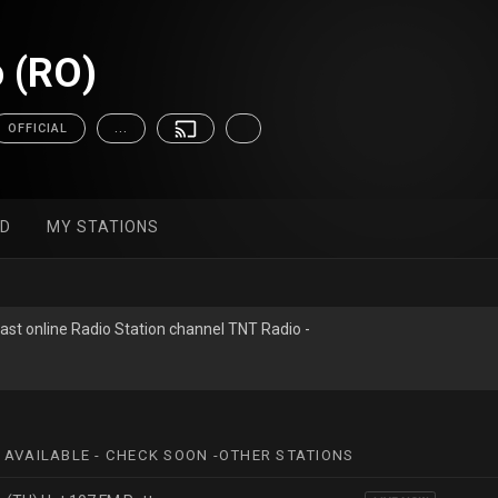
 (RO)
OFFICIAL
...
ED
MY STATIONS
ast online Radio Station channel TNT Radio -
 AVAILABLE - CHECK SOON -OTHER STATIONS