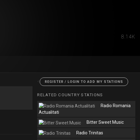
8.14K
<
REGISTER / LOGIN TO ADD MY STATIONS
RELATED COUNTRY STATIONS
Radio Romania
Actualitati
Bitter Sweet Music
Radio Trinitas