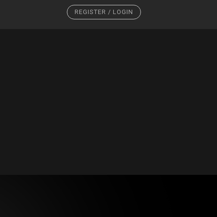
REGISTER / LOGIN