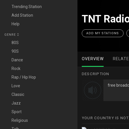
Trending Station
Add Station
TNT Radio
Help
ADD MY STATIONS
GENRE
80S
90S
OVERVIEW
RELAT
Dance
Rock
DESCRIPTION
Rap / Hip Hop
free broadc
Love
Classic
Jazz
Sport
YOUR COUNTRY IS NOT
Religious