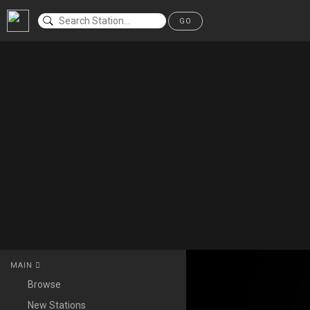
GO
MAIN
Browse
New Stations