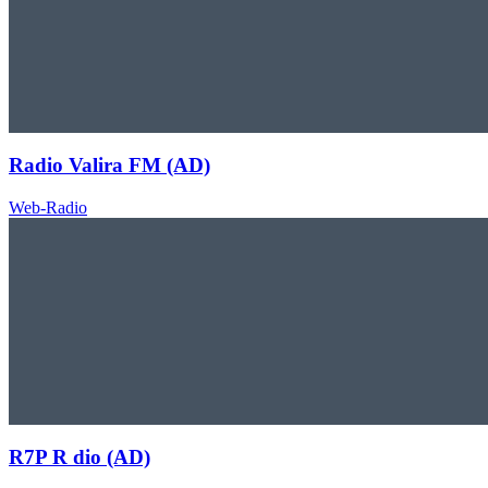
Radio Valira FM (AD)
Web-Radio
R7P R dio (AD)