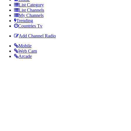
List Category
List Channels
My Channels
Trending
Countries Tv
Add Channel Radio
Mobile
Web Cam
Arcade