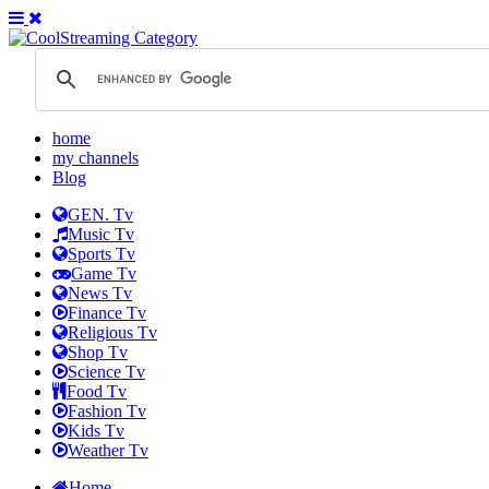
home
my channels
Blog
GEN. Tv
Music Tv
Sports Tv
Game Tv
News Tv
Finance Tv
Religious Tv
Shop Tv
Science Tv
Food Tv
Fashion Tv
Kids Tv
Weather Tv
Home