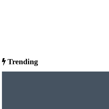
Trending