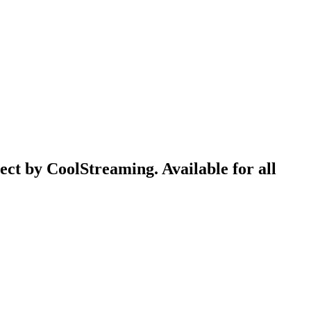
ect by CoolStreaming. Available for all