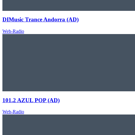
DIMusic Trance Andorra (AD)
Web-Radio
101.2 AZUL POP (AD)
Web-Radio