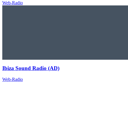
Web-Radio
Ibiza Sound Radio (AD)
Web-Radio