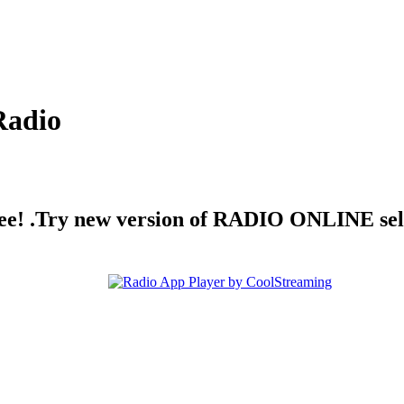
Radio
free! .Try new version of RADIO ONLINE sel