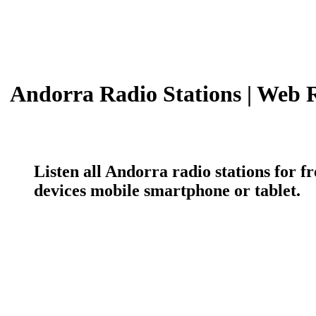
Andorra Radio Stations | Web 
Listen all Andorra radio stations for 
devices mobile smartphone or tablet.